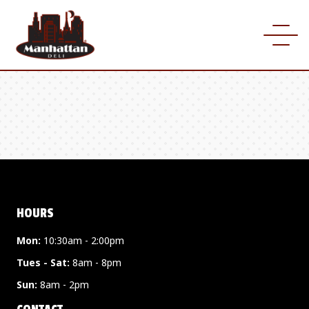
HOURS
Mon:
10:30am - 2:00pm
Tues - Sat:
8am - 8pm
Sun:
8am - 2pm