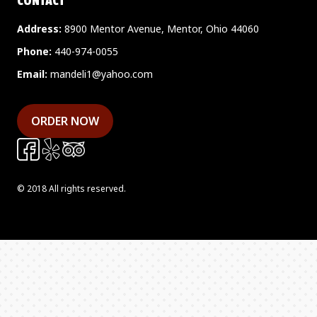
CONTACT
Address:
8900 Mentor Avenue, Mentor, Ohio 44060
Phone:
440-974-0055
Email:
mandeli1@yahoo.com
ORDER NOW
© 2018 All rights reserved.