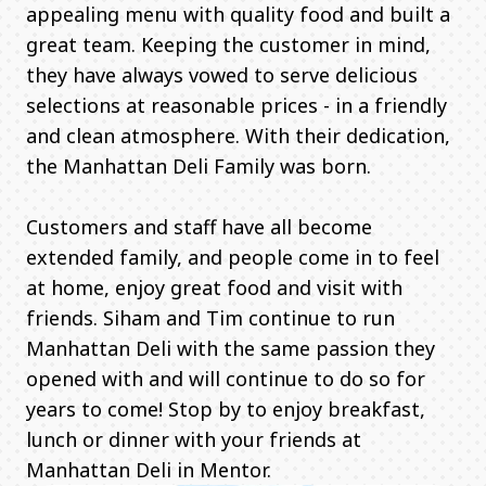
appealing menu with quality food and built a
great team. Keeping the customer in mind,
they have always vowed to serve delicious
selections at reasonable prices - in a friendly
and clean atmosphere. With their dedication,
the Manhattan Deli Family was born.
Customers and staff have all become
extended family, and people come in to feel
at home, enjoy great food and visit with
friends. Siham and Tim continue to run
Manhattan Deli with the same passion they
opened with and will continue to do so for
years to come! Stop by to enjoy breakfast,
lunch or dinner with your friends at
Manhattan Deli in Mentor.