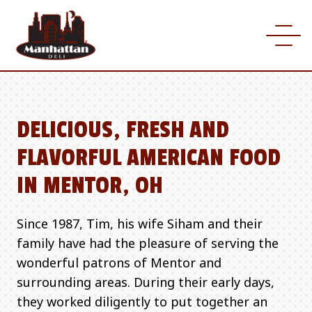
DELICIOUS, FRESH AND
FLAVORFUL AMERICAN FOOD
IN MENTOR, OH
Since 1987, Tim, his wife Siham and their
family have had the pleasure of serving the
wonderful patrons of Mentor and
surrounding areas. During their early days,
they worked diligently to put together an