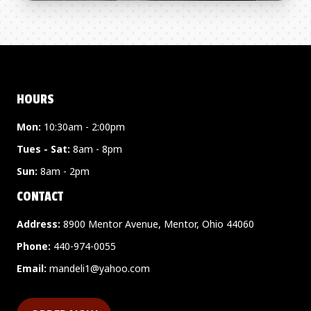
HOURS
Mon:
10:30am - 2:00pm
Tues - Sat:
8am - 8pm
Sun:
8am - 2pm
CONTACT
Address:
8900 Mentor Avenue, Mentor, Ohio 44060
Phone:
440-974-0055
Email:
mandeli1@yahoo.com